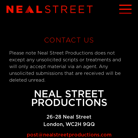
CONTACT US
Please note Neal Street Productions does not
except any unsolicited scripts or treatments and
will only accept material via an agent. Any
unsolicited submissions that are received will be
deleted unread.
NEAL STREET
PRODUCTIONS
26-28 Neal Street
London, WC2H 9QQ
post@nealstreetproductions.com