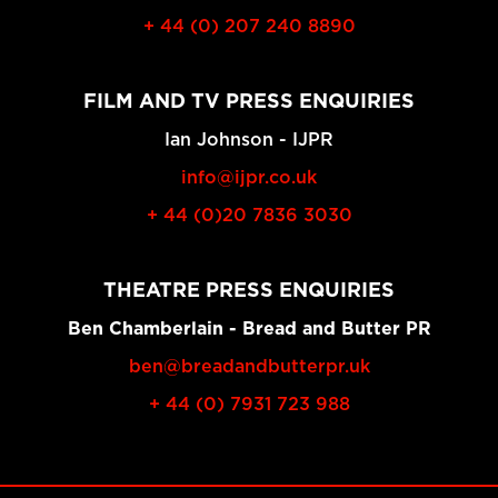
+ 44 (0) 207 240 8890
FILM AND TV PRESS ENQUIRIES
Ian Johnson - IJPR
info@ijpr.co.uk
+ 44 (0)20 7836 3030
THEATRE PRESS ENQUIRIES
Ben Chamberlain - Bread and Butter PR
ben@breadandbutterpr.uk
+ 44 (0) 7931 723 988