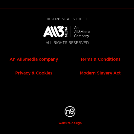
©
2026
NEAL STREET
ALL RIGHTS RESERVED
An All3media company
Terms & Conditions
Privacy & Cookies
Modern Slavery Act
website design