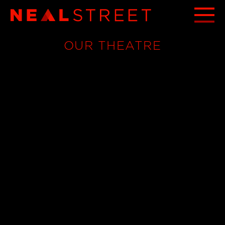
OUR THEATRE
THE TRAITORS - ACTS OF BETRAYAL