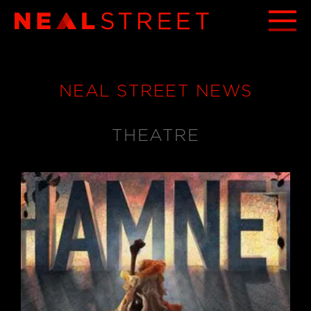
NEAL STREET NEWS
THEATRE