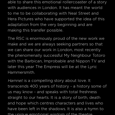
able to share this emotional rollercoaster of a story
with audiences in London. It has meant the world
to me to be collaborating with Neal Street and
Hera Pictures who have supported the idea of this
adaptation from the very beginning and are
making this transfer possible.
The RSC is enormously proud of the new work we
make and we are always seeking partners so that
we can share our work in London, most recently
the phenomenally successful My Neighbour Totoro
with the Barbican, Improbable and Nippon TV and
later this year The Empress will be at the Lyric
Hammersmith.
Hamnet
is a compelling story about love. It
transcends 400 years of history - a history some of
us may know - and speaks with total freshness
straight to our hearts. It is a story of birth, death
and hope which centres characters and lives who
have been left in the shadows. It is also a hymn to
the unique emotional wisdom of the theatre.