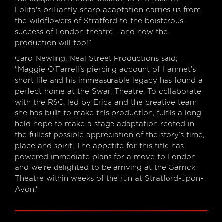
Lolita's brilliantly sharp adaptation carries us from
the wildflowers of Stratford to the boisterous
success of London theatre - and now the
production will too!”
Caro Newling, Neal Street Productions said;
"Maggie O’Farrell’s piercing account of Hamnet’s
short life and his immeasurable legacy has found a
perfect home at the Swan Theatre. To collaborate
with the RSC, led by Erica and the creative team
she has built to make this production, fulfils a long-
held hope to make a stage adaptation rooted in
the fullest possible appreciation of the story’s time,
place and spirit. The appetite for this title has
powered immediate plans for a move to London
and we're delighted to be arriving at the Garrick
Theatre within weeks of the run at Stratford-upon-
Avon."