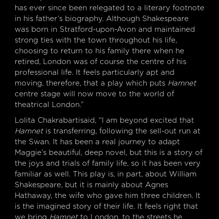
has ever since been relegated to a literary footnote
in his father’s biography. Although Shakespeare
was born in Stratford-upon-Avon and maintained
strong ties with the town throughout his life,
choosing to return to his family there when he
retired, London was of course the centre of his
professional life. It feels particularly apt and
moving, therefore, that a play which puts
Hamnet
centre stage will now move to the world of
theatrical London.”
Lolita Chakrabartisaid, “I am beyond excited that
Hamnet
is transferring, following the sell-out run at
the Swan. It has been a real journey to adapt
Maggie’s beautiful, deep novel, but this is a story of
the joys and trials of family life, so it has been very
familiar as well. This play is, in part, about William
Shakespeare, but it is mainly about Agnes
Hathaway, the wife who gave him three children. It
is the imagined story of their life. It feels right that
we bring
Hamnet
to London, to the streets he