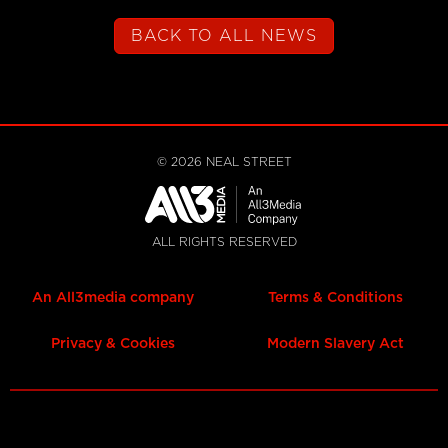
BACK TO ALL NEWS
©
2026
NEAL STREET
ALL RIGHTS RESERVED
An All3media company
Terms & Conditions
Privacy & Cookies
Modern Slavery Act