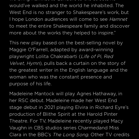
would’ve walked and the world he inhabited. The
West End is no stranger to Shakespeare’s work, but
I hope London audiences will come to see
Hamnet
to meet the entire Shakespeare family and discover
more about the works they helped to inspire.”
This new play based on the best-selling novel by
Maggie O'Farrell, adapted by award-winning
playwright Lolita Chakrabarti (
Life of Pi, Red
Velvet, Hymn
), pulls back a curtain on the story of
the greatest writer in the English language and the
woman who was the constant presence and
purpose of his life.
Madeleine Mantock will play Agnes Hathaway, in
her RSC debut. Madeleine made her West End
stage debut in 2021 playing Elvira in Richard Eyre’s
production of Blithe Spirit at the Harold Pinter
Theatre. For TV, Madeleine recently played Macy
Vaughn in CBS studios series Charmedand Miss
Clara in the BBC’s
The Long Song
. Other TV credits