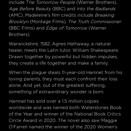
include T
he Tomorrow People
(Warner Brothers),
Age Before Beauty
(BBC) and
Into the Badlands
(AMC). Madeleine’s film credits include
Breaking
Brooklyn
(Montage Films),
The Truth Commissioner
(BBC Films) and
Edge of Tomorrow
(Warner
Brothers).
Warwickshire, 1582. Agnes Hathaway, a natural
healer, meets the Latin tutor, William Shakespeare.
Drawn together by powerful but hidden impulses,
they create a life together and make a family.
When the plague steals 11-year-old Hamnet from his
loving parents, they must each confront their loss
alone. And yet, out of the greatest suffering,
something of extraordinary wonder is born.
Hamnet
has sold over a 1.5 million copies
worldwide and was named both Waterstones Book
of the Year and winner of the National Book Critics
Circle Award in 2020. The novel also saw Maggie
O’Farrell named the winner of the 2020 Women’s