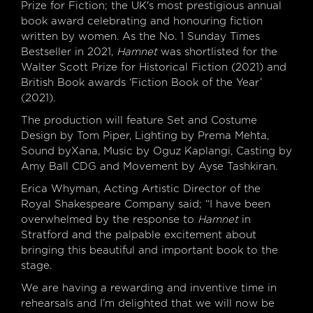
Prize for Fiction; the UK's most prestigious annual
book award celebrating and honouring fiction
written by women. As the No. 1 Sunday Times
Bestseller in 2021,
Hamnet
was shortlisted for the
Walter Scott Prize for Historical Fiction (2021) and
British Book awards ‘Fiction Book of the Year’
(2021).
The production will feature Set and Costume
Design by Tom Piper, Lighting by Prema Mehta,
Sound byXana, Music by Oguz Kaplangi, Casting by
Amy Ball CDG and Movement by Ayse Tashkiran.
Erica Whyman, Acting Artistic Director of the
Royal Shakespeare Company said; “I have been
overwhelmed by the response to
Hamnet
in
Stratford and the palpable excitement about
bringing this beautiful and important book to the
stage.
We are having a rewarding and inventive time in
rehearsals and I’m delighted that we will now be