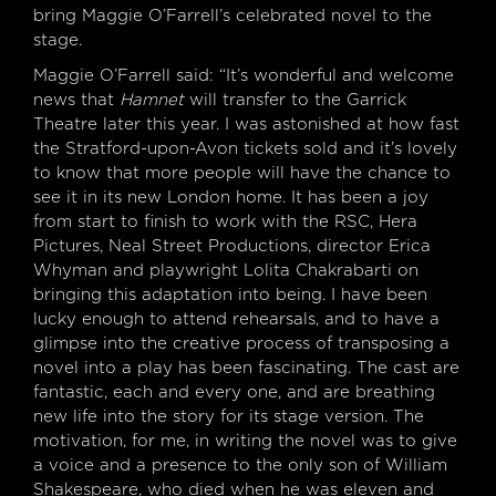
bring Maggie O’Farrell’s celebrated novel to the
stage.
Maggie O’Farrell said: “It’s wonderful and welcome
news that
Hamnet
will transfer to the Garrick
Theatre later this year. I was astonished at how fast
the Stratford-upon-Avon tickets sold and it’s lovely
to know that more people will have the chance to
see it in its new London home. It has been a joy
from start to finish to work with the RSC, Hera
Pictures, Neal Street Productions, director Erica
Whyman and playwright Lolita Chakrabarti on
bringing this adaptation into being. I have been
lucky enough to attend rehearsals, and to have a
glimpse into the creative process of transposing a
novel into a play has been fascinating. The cast are
fantastic, each and every one, and are breathing
new life into the story for its stage version. The
motivation, for me, in writing the novel was to give
a voice and a presence to the only son of William
Shakespeare, who died when he was eleven and