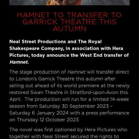
HAMNET TO TRANSFER TO
GARRICK THEATRE THIS
AUTUMN
Neal Street Productions and The Royal
Shakespeare Company, in association with Hera
Pictures, today announce the West End transfer of
Hamnet.
The stage production of
Hamnet
will transfer direct
to London’s Garrick Theatre this autumn after
selling out ahead of its world premiere at the newly
restored Swan Theatre in Stratford-upon-Avon this
April. The production will run for a limited 14-week
season from Saturday 30 September 2023 –
Saturday 6 January 2024 with a press performance
on Thursday 12 October 2023.
The novel was first optioned by Hera Pictures who
together with Neal Street secured the rights to