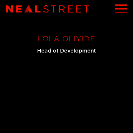
LOLA OLIYIDE
Head of Development