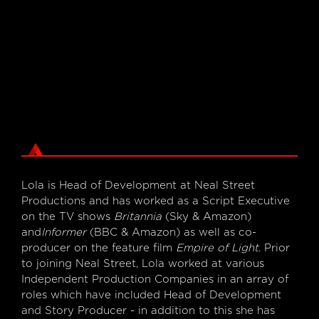
Lola is Head of Development at Neal Street
Productions and has worked as a Script Executive
on the TV shows
Britannia
(Sky & Amazon)
and
Informer
(BBC & Amazon) as well as co-
producer on the feature film
Empire of Light
. Prior
to joining Neal Street, Lola worked at various
Independent Production Companies in an array of
roles which have included Head of Development
and Story Producer - in addition to this she has