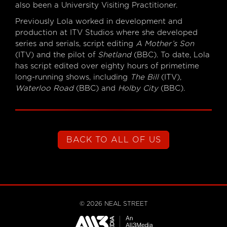
also been a University Visiting Practitioner.
Previously Lola worked in development and
production at ITV Studios where she developed
series and serials, script editing
A Mother’s Son
(ITV) and the pilot of
Shetland
(BBC). To date, Lola
has script edited over eighty hours of primetime
long-running shows, including
The Bill
(ITV),
Waterloo Road
(BBC) and
Holby City
(BBC).
BACK TO ALL OF US
©
2026
NEAL STREET