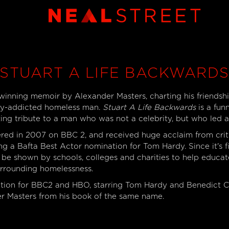
STUART A LIFE BACKWARD
inning memoir by Alexander Masters, charting his friendshi
poly-addicted homeless man.
Stuart A Life Backwards
is a fun
ting tribute to a man who was not a celebrity, but who led an
ed in 2007 on BBC 2, and received huge acclaim from crit
ing a Bafta Best Actor nomination for Tom Hardy. Since it's fi
o be shown by schools, colleges and charities to help educa
urrounding homelessness.
ction for BBC2 and HBO, starring Tom Hardy and Benedict 
r Masters from his book of the same name.