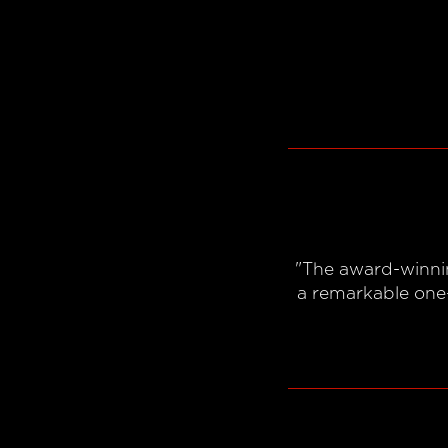
"The award-winnin
a remarkable one-