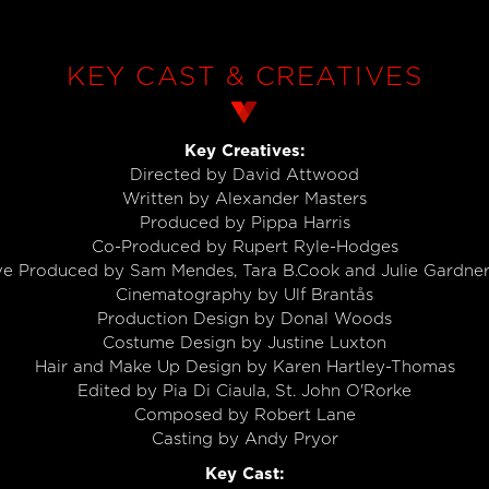
KEY CAST & CREATIVES
Key Creatives:
Directed by David Attwood
Written by Alexander Masters
Produced by Pippa Harris
Co-Produced by Rupert Ryle-Hodges
ve Produced by Sam Mendes, Tara B.Cook and Julie Gardn
Cinematography by Ulf Brantås
Production Design by Donal Woods
Costume Design by Justine Luxton
Hair and Make Up Design by Karen Hartley-Thomas
Edited by Pia Di Ciaula, St. John O'Rorke
Composed by Robert Lane
Casting by Andy Pryor
Key Cast: