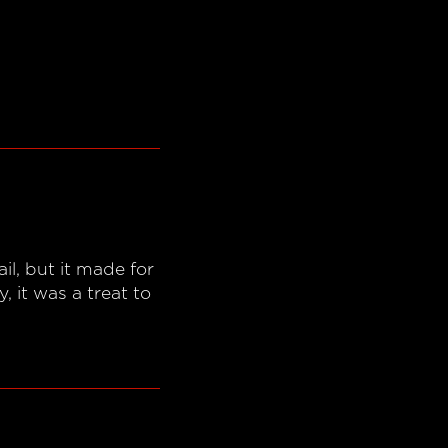
l, but it made for
 it was a treat to