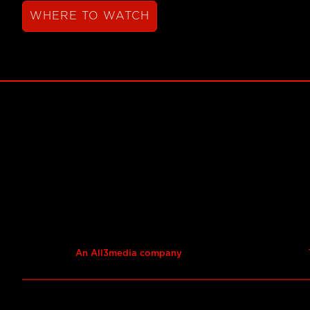
WHERE TO WATCH
An All3media company