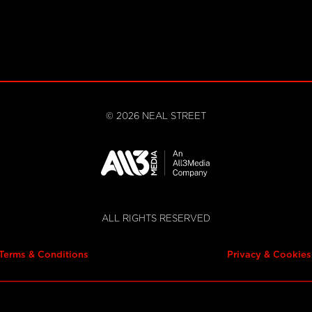
©
2026
NEAL STREET
ALL RIGHTS RESERVED
Terms & Conditions
Privacy & Cookies