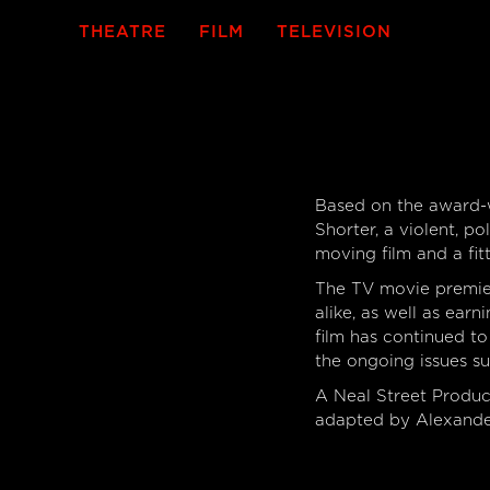
THEATRE
FILM
TELEVISION
Based on the award-w
Shorter, a violent, 
moving film and a fit
The TV movie premier
alike, as well as earn
film has continued t
the ongoing issues s
A Neal Street Produ
adapted by Alexande