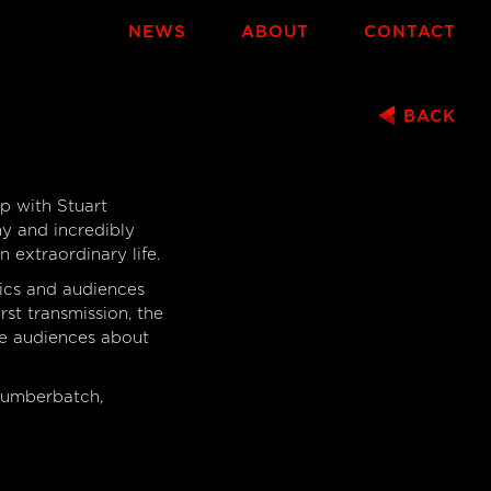
NEWS
ABOUT
CONTACT
BACK
S
p with Stuart
ny and incredibly
 extraordinary life.
ics and audiences
rst transmission, the
te audiences about
Cumberbatch,