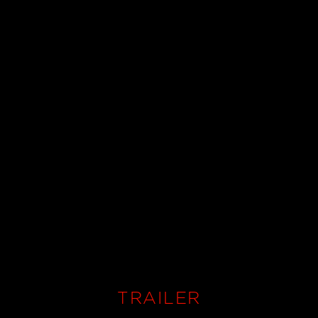
TRAILER