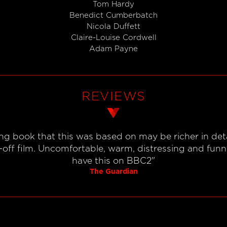
Tom Hardy
Benedict Cumberbatch
Nicola Duffett
Claire-Louise Cordwell
Adam Payne
REVIEWS
g book that this was based on may be richer in detai
off film. Uncomfortable, warm, distressing and funny,
have this on BBC2"
The Guardian