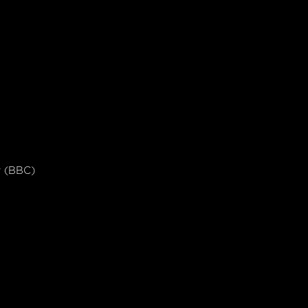
er (BBC)