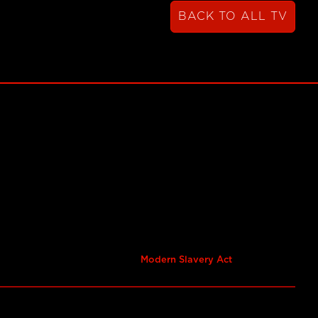
BACK TO ALL TV
Modern Slavery Act