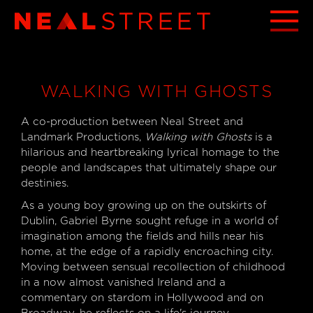
WALKING WITH GHOSTS
A co-production between Neal Street and
Landmark Productions,
Walking with Ghosts
is a
hilarious and heartbreaking lyrical homage to the
people and landscapes that ultimately shape our
destinies.
As a young boy growing up on the outskirts of
Dublin, Gabriel Byrne sought refuge in a world of
imagination among the fields and hills near his
home, at the edge of a rapidly encroaching city.
Moving between sensual recollection of childhood
in a now almost vanished Ireland and a
commentary on stardom in Hollywood and on