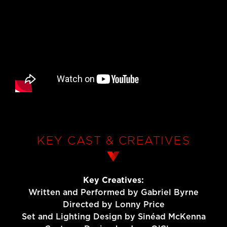
KEY CAST & CREATIVES
Key Creatives:
Written and Performed by Gabriel Byrne
Directed by Lonny Price
Set and Lighting Design by Sinéad McKenna