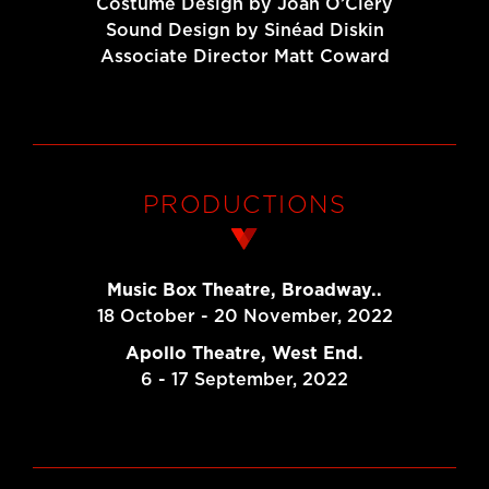
Costume Design by Joan O’Clery
Sound Design by Sinéad Diskin
Associate Director Matt Coward
PRODUCTIONS
Music Box Theatre, Broadway..
18 October - 20 November, 2022
Apollo Theatre, West End.
6 - 17 September, 2022