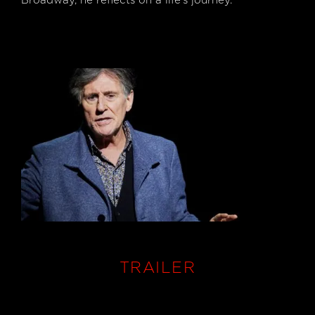
Broadway, he reflects on a life's journey.
Photography:
Roz Kavanagh
TRAILER