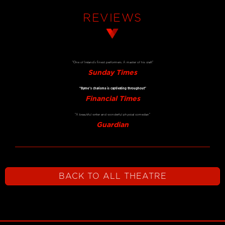
REVIEWS
"One of Ireland’s finest performers. A master of his craft"
Sunday Times
"Byrne’s charisma is captivating throughout"
Financial Times
"A beautiful writer and wonderful physical comedian"
Guardian
BACK TO ALL THEATRE